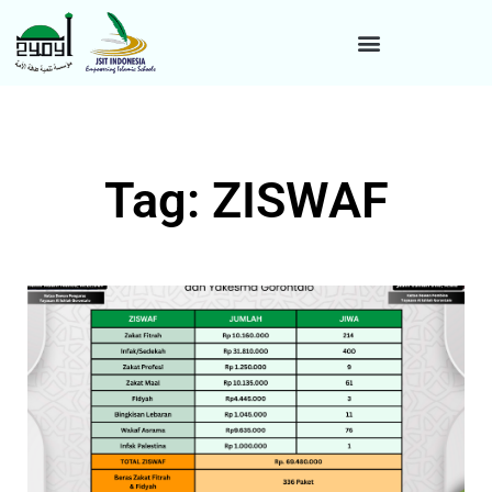
Tag: ZISWAF