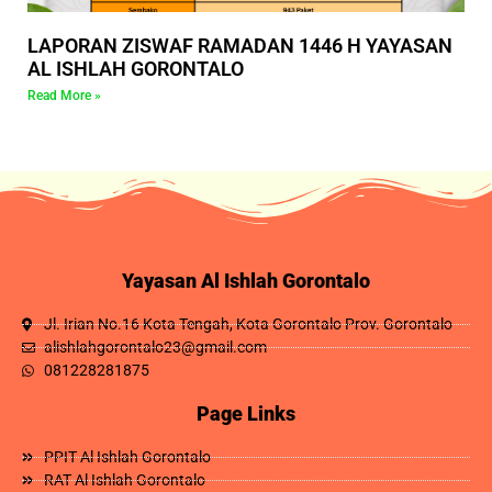
LAPORAN ZISWAF RAMADAN 1446 H YAYASAN
AL ISHLAH GORONTALO
Read More »
Yayasan Al Ishlah Gorontalo
Jl. Irian No.16 Kota Tengah, Kota Gorontalo Prov. Gorontalo
alishlahgorontalo23@gmail.com
081228281875
Page Links
PPIT Al Ishlah Gorontalo
RAT Al Ishlah Gorontalo